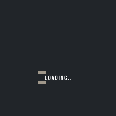
RENDER
LOADING..