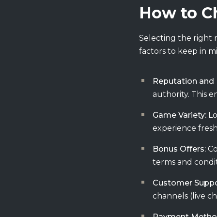
How to C
Selecting the right
factors to keep in m
Reputation and 
authority. This e
Game Variety:
Lo
experience fresh
Bonus Offers:
Co
terms and condi
Customer Suppo
channels (live c
Payment Metho