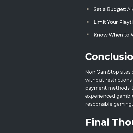
Set a Budget:
Alw
Limit Your Playt
Know When to W
Conclusi
Non GamStop sites of
without restrictions
payment methods, th
experienced gambler
responsible gaming,
Final Th