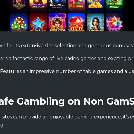
 for its extensive slot selection and generous bonuses.
ers a fantastic range of live casino games and exciting p
Features an impressive number of table games and a us
Safe Gambling on Non GamS
tes can provide an enjoyable gaming experience, it’s es
g: