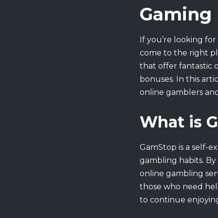
Gaming
If you’re looking fo
come to the right 
that offer fantastic
bonuses. In this art
online gamblers and
What is 
GamStop is a self-ex
gambling habits. By
online gambling servi
those who need help 
to continue enjoyin