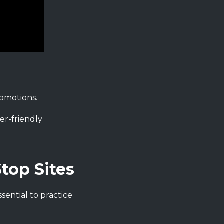
romotions.
er-friendly
top Sites
sential to practice