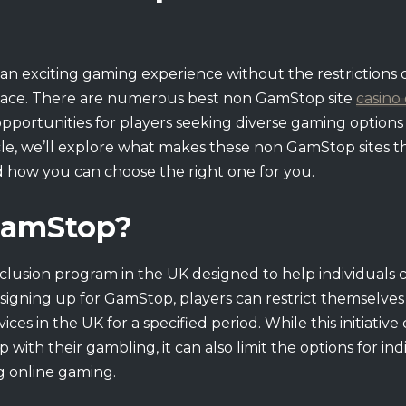
r an exciting gaming experience without the restrictions
place. There are numerous best non GamStop site
casino
 opportunities for players seeking diverse gaming optio
icle, we’ll explore what makes these non GamStop sites t
 how you can choose the right one for you.
GamStop?
clusion program in the UK designed to help individuals c
 signing up for GamStop, players can restrict themselves
ces in the UK for a specified period. While this initiative
with their gambling, it can also limit the options for in
g online gaming.