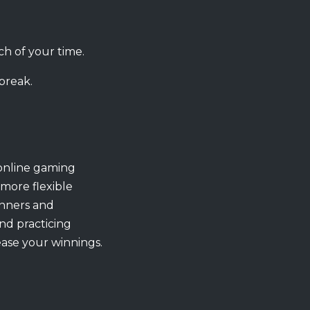
h of your time.
 break.
 online gaming
 more flexible
inners and
nd practicing
ase your winnings.