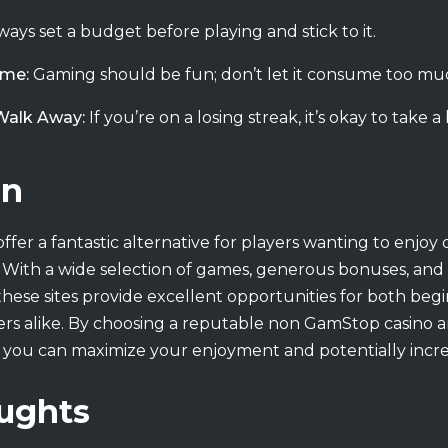
ays set a budget before playing and stick to it.
ime:
Gaming should be fun; don’t let it consume too muc
alk Away:
If you’re on a losing streak, it’s okay to take a
on
fer a fantastic alternative for players wanting to enjoy
. With a wide selection of games, generous bonuses, and
ese sites provide excellent opportunities for both beg
s alike. By choosing a reputable non GamStop casino a
 you can maximize your enjoyment and potentially incre
oughts