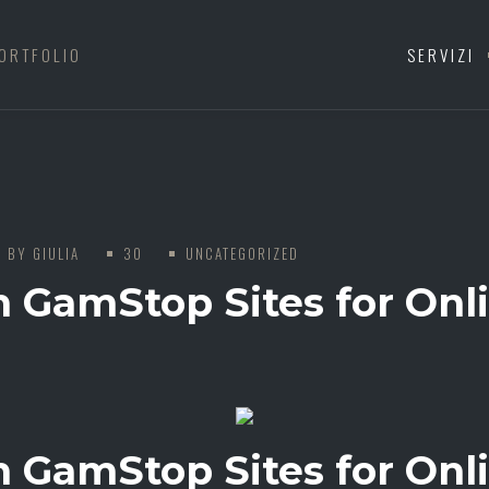
ORTFOLIO
SERVIZI
BY
GIULIA
30
UNCATEGORIZED
 GamStop Sites for Onl
 GamStop Sites for Onl