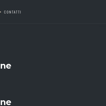
CONTATTI
ine
ine