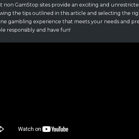
t non GamStop sites provide an exciting and unrestrict
ing the tips outlined in this article and selecting the ri
online gambling experience that meets your needs and pr
 responsibly and have fun!