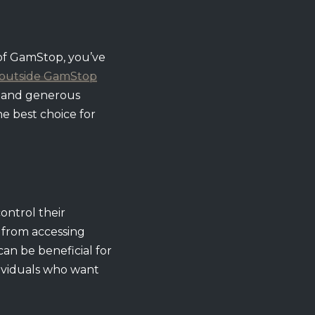
 of GamStop, you’ve
 outside GamStop
ns and generous
he best choice for
ontrol their
 from accessing
 can be beneficial for
dividuals who want