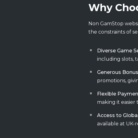
Why Choo
Non GamStop website
the constraints of s
Diverse Game Se
including slots, 
Generous Bonus
promotions, givi
Flexible Paymen
making it easier
Access to Globa
available at UK-r