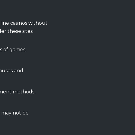
line casinos without
er these sites:
s of games,
onuses and
yment methods,
t may not be