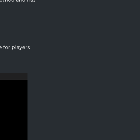
 for players: