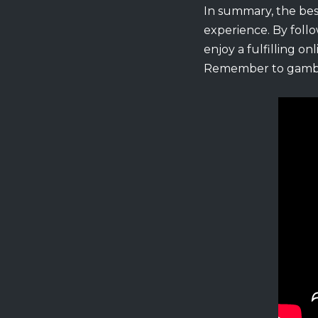
In summary, the bes
experience. By follow
enjoy a fulfilling 
Remember to gamble