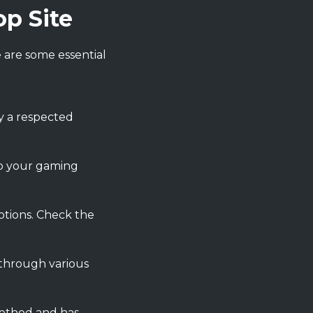
p Site
 are some essential
y a respected
ep your gaming
tions. Check the
 through various
method and has