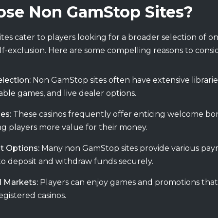
se Non GamStop Sites?
s cater to players looking for a broader selection of on
elf-exclusion. Here are some compelling reasons to consid
lection:
Non GamStop sites often have extensive librarie
table games, and live dealer options.
es:
These casinos frequently offer enticing welcome b
ng players more value for their money.
t Options:
Many non GamStop sites provide various pa
 to deposit and withdraw funds securely.
l Markets:
Players can enjoy games and promotions tha
egistered casinos.