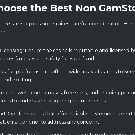
hoose the Best Non GamSto
 non GamStop casino requires careful consideration. Here
ind:
Licensing:
Ensure the casino is reputable and licensed b
nsures fair play and safety for your funds.
ok for platforms that offer a wide array of games to ke
 and exciting.
mpare welcome bonuses, free spins, and ongoing promo
tions to understand wagering requirements.
rt:
Opt for casinos that offer reliable customer support
hat, email, phone) to address any concerns.
ds:
Ensure the site supports your preferred payment 