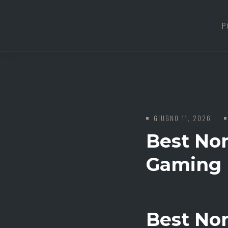
P
GIUGNO 11, 2026
Best Non
Gaming
Best Non