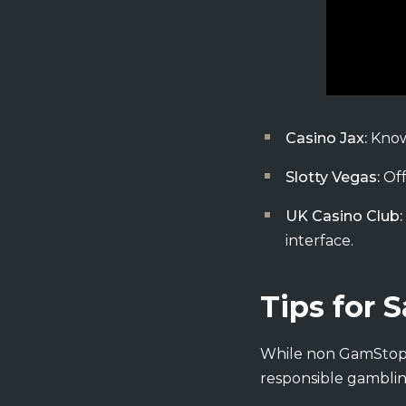
Casino Jax:
Known
Slotty Vegas:
Off
UK Casino Club:
interface.
Tips for 
While non GamStop si
responsible gamblin