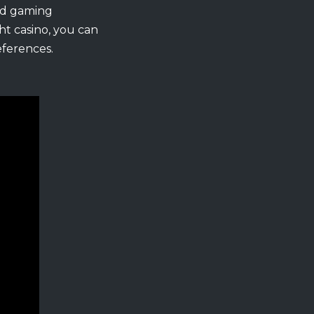
ed gaming
ght casino, you can
eferences.