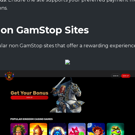
ons.
Non GamStop Sites
lar non GamStop sites that offer a rewarding experience