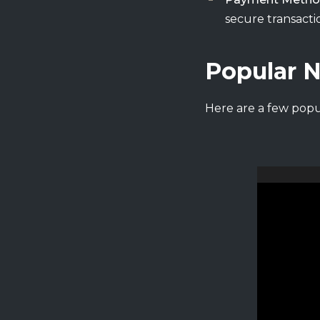
secure transacti
Popular 
Here are a few popu