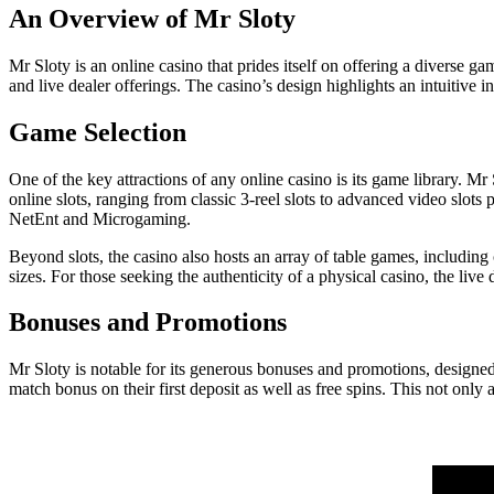
An Overview of Mr Sloty
Mr Sloty is an online casino that prides itself on offering a diverse g
and live dealer offerings. The casino’s design highlights an intuitive i
Game Selection
One of the key attractions of any online casino is its game library. 
online slots, ranging from classic 3-reel slots to advanced video slot
NetEnt and Microgaming.
Beyond slots, the casino also hosts an array of table games, including
sizes. For those seeking the authenticity of a physical casino, the liv
Bonuses and Promotions
Mr Sloty is notable for its generous bonuses and promotions, designe
match bonus on their first deposit as well as free spins. This not only 