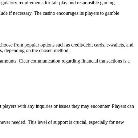
 regulatory requirements for fair play and responsible gaming.
clude if necessary. The casino encourages its players to gamble
hoose from popular options such as credit/debit cards, e-wallets, and
ays, depending on the chosen method.
amounts. Clear communication regarding financial transactions is a
st players with any inquiries or issues they may encounter. Players can
ever needed. This level of support is crucial, especially for new