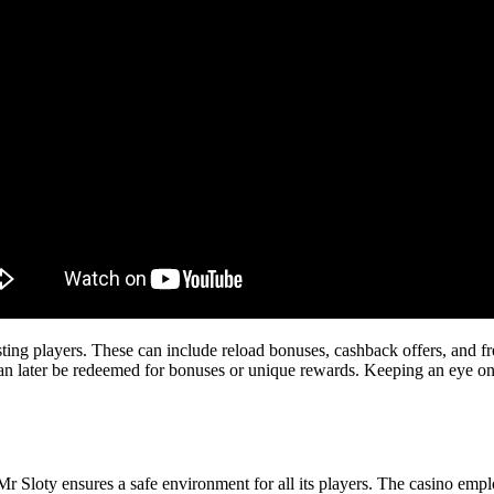
ing players. These can include reload bonuses, cashback offers, and fre
an later be redeemed for bonuses or unique rewards. Keeping an eye on
Mr Sloty ensures a safe environment for all its players. The casino emp