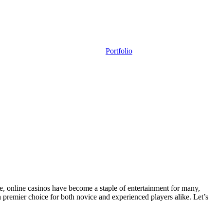
Portfolio
 age, online casinos have become a staple of entertainment for many,
a premier choice for both novice and experienced players alike. Let’s