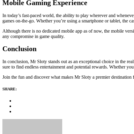
Mobile Gaming Experience
In today’s fast-paced world, the ability to play wherever and whenever
games on-the-go. Whether you’re using a smartphone or tablet, the cas
Although there is no dedicated mobile app as of now, the mobile versi
any compromise in game quality.
Conclusion
In conclusion, Mr Sloty stands out as an exceptional choice in the rea
sure to find endless entertainment and potential rewards. Whether yo
Join the fun and discover what makes Mr Sloty a premier destination fo
SHARE: