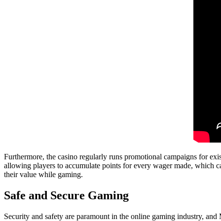
Furthermore, the casino regularly runs promotional campaigns for exist
allowing players to accumulate points for every wager made, which c
their value while gaming.
Safe and Secure Gaming
Security and safety are paramount in the online gaming industry, and 