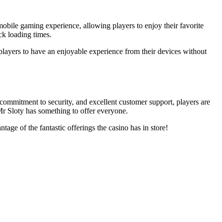
 mobile gaming experience, allowing players to enjoy their favorite
ck loading times.
players to have an enjoyable experience from their devices without
, commitment to security, and excellent customer support, players are
Mr Sloty has something to offer everyone.
age of the fantastic offerings the casino has in store!