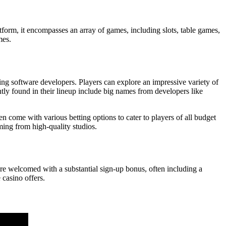
atform, it encompasses an array of games, including slots, table games,
mes.
ing software developers. Players can explore an impressive variety of
ntly found in their lineup include big names from developers like
n come with various betting options to cater to players of all budget
aming from high-quality studios.
re welcomed with a substantial sign-up bonus, often including a
 casino offers.