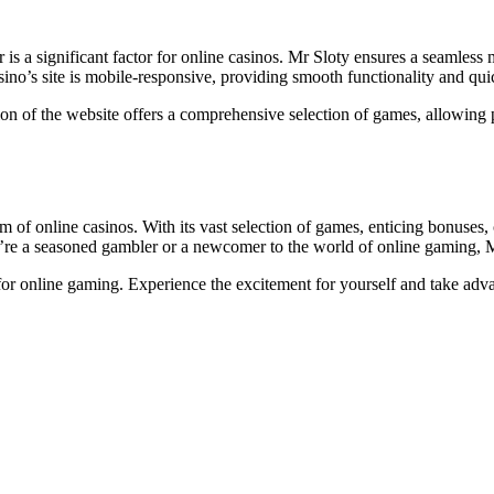
 is a significant factor for online casinos. Mr Sloty ensures a seamless
ino’s site is mobile-responsive, providing smooth functionality and qui
on of the website offers a comprehensive selection of games, allowing 
lm of online casinos. With its vast selection of games, enticing bonuses
u’re a seasoned gambler or a newcomer to the world of online gaming, 
r online gaming. Experience the excitement for yourself and take advant