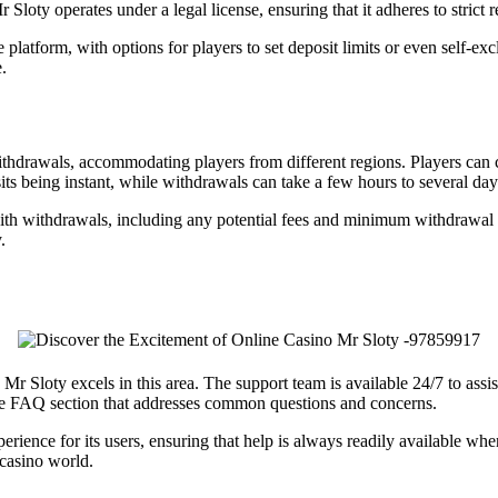
 Sloty operates under a legal license, ensuring that it adheres to strict
platform, with options for players to set deposit limits or even self-ex
.
thdrawals, accommodating players from different regions. Players can c
osits being instant, while withdrawals can take a few hours to several d
with withdrawals, including any potential fees and minimum withdrawal 
.
Mr Sloty excels in this area. The support team is available 24/7 to assi
sive FAQ section that addresses common questions and concerns.
ience for its users, ensuring that help is always readily available when
 casino world.