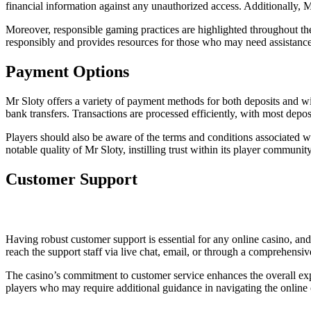
financial information against any unauthorized access. Additionally, Mr
Moreover, responsible gaming practices are highlighted throughout the 
responsibly and provides resources for those who may need assistance
Payment Options
Mr Sloty offers a variety of payment methods for both deposits and wi
bank transfers. Transactions are processed efficiently, with most dep
Players should also be aware of the terms and conditions associated 
notable quality of Mr Sloty, instilling trust within its player community
Customer Support
Having robust customer support is essential for any online casino, and 
reach the support staff via live chat, email, or through a comprehen
The casino’s commitment to customer service enhances the overall exper
players who may require additional guidance in navigating the online