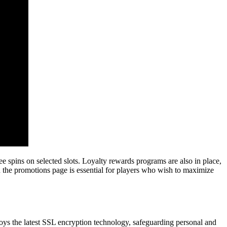
e spins on selected slots. Loyalty rewards programs are also in place,
 the promotions page is essential for players who wish to maximize
loys the latest SSL encryption technology, safeguarding personal and