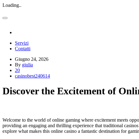
Loading..
Servizi
Contatti
Giugno 24, 2026
By
giulia
20
casinobest240614
Discover the Excitement of Onl
Welcome to the world of online gaming where excitement meets oppo
providing an engaging and thrilling experience that traditional casino
explore what makes this online casino a fantastic destination for gami