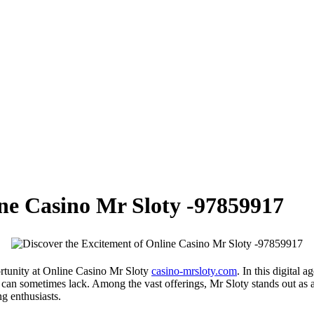
ine Casino Mr Sloty -97859917
rtunity at Online Casino Mr Sloty
casino-mrsloty.com
. In this digital
s can sometimes lack. Among the vast offerings, Mr Sloty stands out as 
ng enthusiasts.