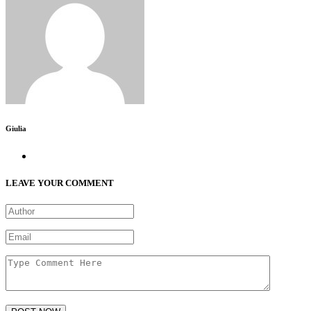
Giulia
LEAVE YOUR COMMENT