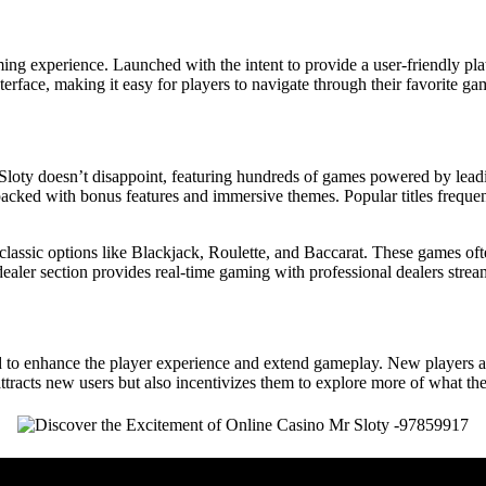
aming experience. Launched with the intent to provide a user-friendly pl
nterface, making it easy for players to navigate through their favorite ga
Mr Sloty doesn’t disappoint, featuring hundreds of games powered by lead
s packed with bonus features and immersive themes. Popular titles freque
 classic options like Blackjack, Roulette, and Baccarat. These games ofte
e dealer section provides real-time gaming with professional dealers stre
d to enhance the player experience and extend gameplay. New players a
attracts new users but also incentivizes them to explore more of what the