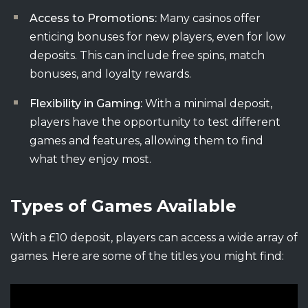
Access to Promotions:
Many casinos offer
enticing bonuses for new players, even for low
deposits. This can include free spins, match
bonuses, and loyalty rewards.
Flexibility in Gaming:
With a minimal deposit,
players have the opportunity to test different
games and features, allowing them to find
what they enjoy most.
Types of Games Available
With a £10 deposit, players can access a wide array of
games. Here are some of the titles you might find: