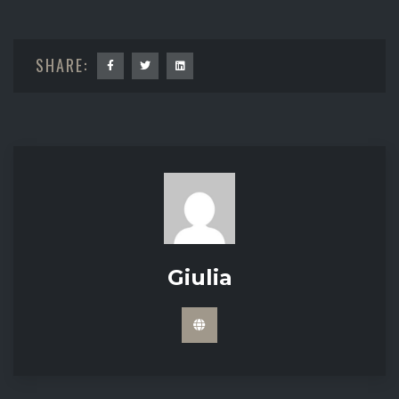
SHARE:
Giulia