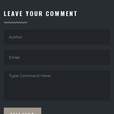
LEAVE YOUR COMMENT