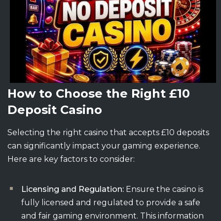
How to Choose the Right £10
Deposit Casino
Selecting the right casino that accepts £10 deposits
can significantly impact your gaming experience.
Here are key factors to consider:
Licensing and Regulation:
Ensure the casino is
fully licensed and regulated to provide a safe
and fair gaming environment. This information