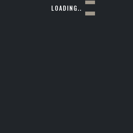
LOADING..
Giulia