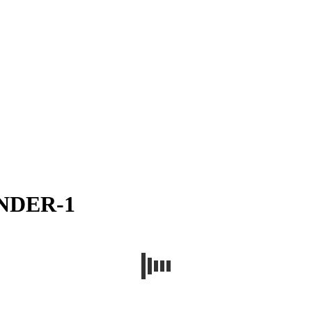
ENDER-1