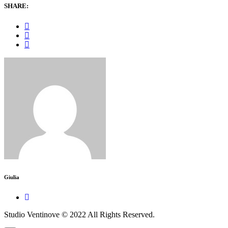
SHARE:
Giulia
Studio Ventinove © 2022 All Rights Reserved.