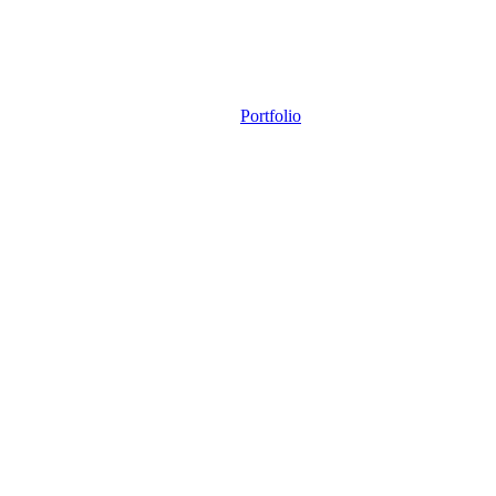
Portfolio