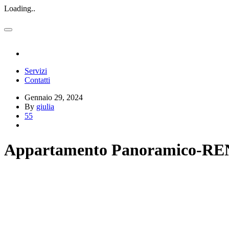
Loading..
Servizi
Contatti
Gennaio 29, 2024
By
giulia
55
Appartamento Panoramico-R