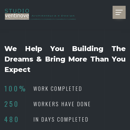
We Help You Building The
Dreams & Bring More Than You
Expect
100%
WORK COMPLETED
250
WORKERS HAVE DONE
480
IN DAYS COMPLETED