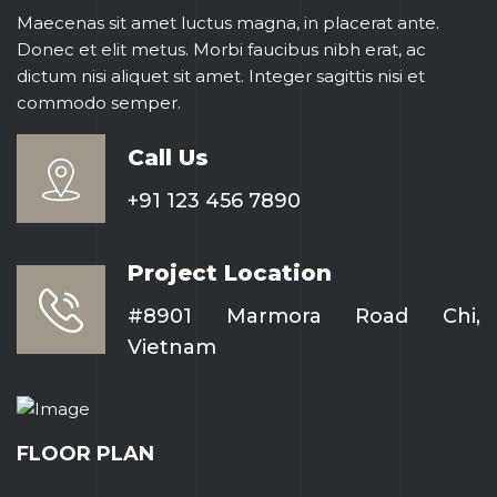
Maecenas sit amet luctus magna, in placerat ante.
Donec et elit metus. Morbi faucibus nibh erat, ac
dictum nisi aliquet sit amet. Integer sagittis nisi et
commodo semper.
Call Us
+91 123 456 7890
Project Location
#8901 Marmora Road Chi,
Vietnam
FLOOR PLAN