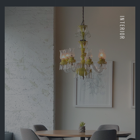
INTERIOR