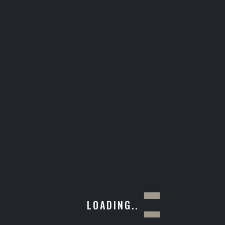
popular options such as:
LOADING..