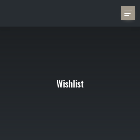
Wishlist