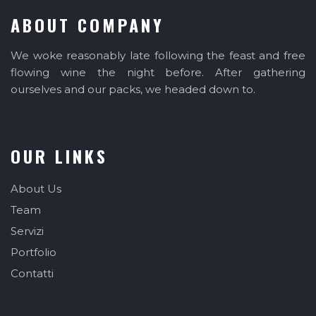
ABOUT COMPANY
We woke reasonably late following the feast and free
flowing wine the night before. After gathering
ourselves and our packs, we headed down to.
OUR LINKS
About Us
Team
Servizi
Portfolio
Contatti