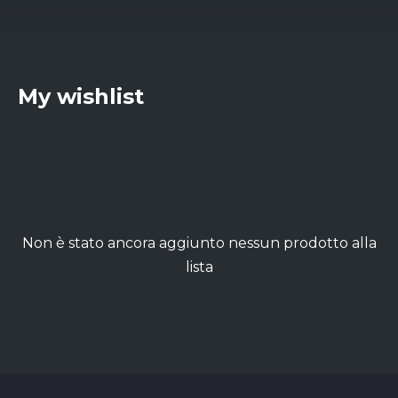
My wishlist
Non è stato ancora aggiunto nessun prodotto alla
lista