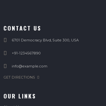
CONTACT US
6701 Democracy Blvd, Suite 300, USA
+91-1234567890
info@example.com
GET DIRECTIONS
OUR LINKS