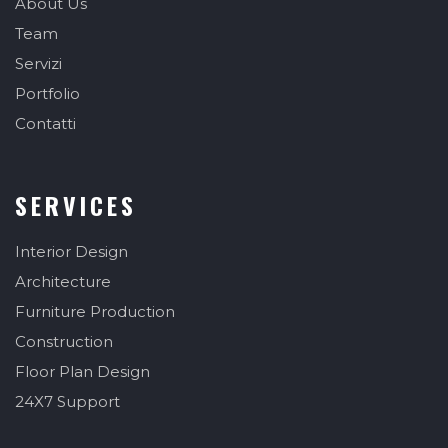
About Us
Team
Servizi
Portfolio
Contatti
SERVICES
Interior Design
Architecture
Furniture Production
Construction
Floor Plan Design
24X7 Support