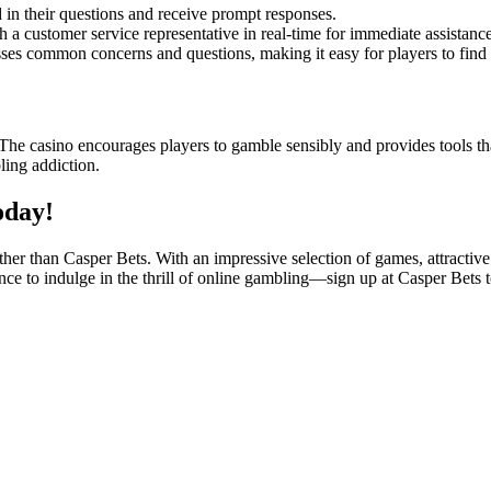
 in their questions and receive prompt responses.
h a customer service representative in real-time for immediate assistance
es common concerns and questions, making it easy for players to find
he casino encourages players to gamble sensibly and provides tools that
ling addiction.
oday!
urther than Casper Bets. With an impressive selection of games, attracti
nce to indulge in the thrill of online gambling—sign up at Casper Bet