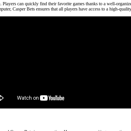
e. Players can quickly find their favorite games thanks to a well-organiz
uter, Casper Bets ensures that all players have access to a high-quali