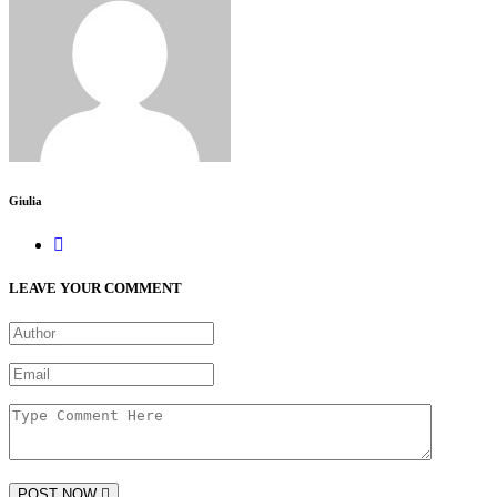
Giulia
LEAVE YOUR COMMENT
POST NOW