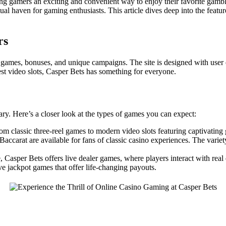
ring gamers an exciting and convenient way to enjoy their favorite gam
ual haven for gaming enthusiasts. This article dives deep into the feat
rs
 games, bonuses, and unique campaigns. The site is designed with user e
test video slots, Casper Bets has something for everyone.
rary. Here’s a closer look at the types of games you can expect:
from classic three-reel games to modern video slots featuring captivati
ccarat are available for fans of classic casino experiences. The variety 
Casper Bets offers live dealer games, where players interact with real d
ve jackpot games that offer life-changing payouts.