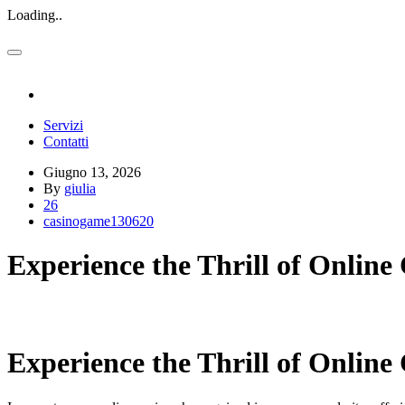
Loading..
Servizi
Contatti
Giugno 13, 2026
By
giulia
26
casinogame130620
Experience the Thrill of Onlin
Experience the Thrill of Onlin