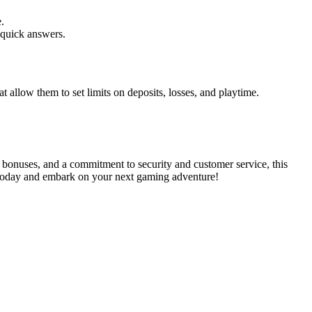
.
 quick answers.
 allow them to set limits on deposits, losses, and playtime.
ve bonuses, and a commitment to security and customer service, this
s today and embark on your next gaming adventure!