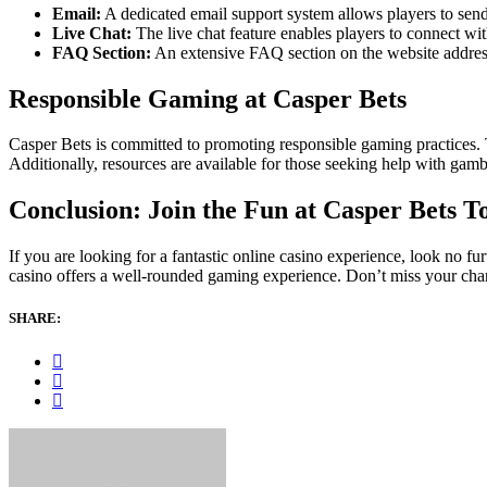
Email:
A dedicated email support system allows players to send
Live Chat:
The live chat feature enables players to connect wit
FAQ Section:
An extensive FAQ section on the website address
Responsible Gaming at Casper Bets
Casper Bets is committed to promoting responsible gaming practices. T
Additionally, resources are available for those seeking help with gamb
Conclusion: Join the Fun at Casper Bets T
If you are looking for a fantastic online casino experience, look no f
casino offers a well-rounded gaming experience. Don’t miss your cha
SHARE: