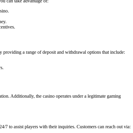
you can take advantage of:
sino.
ney.
entives.
y providing a range of deposit and withdrawal options that include:
s.
mation. Additionally, the casino operates under a legitimate gaming
/7 to assist players with their inquiries. Customers can reach out via: