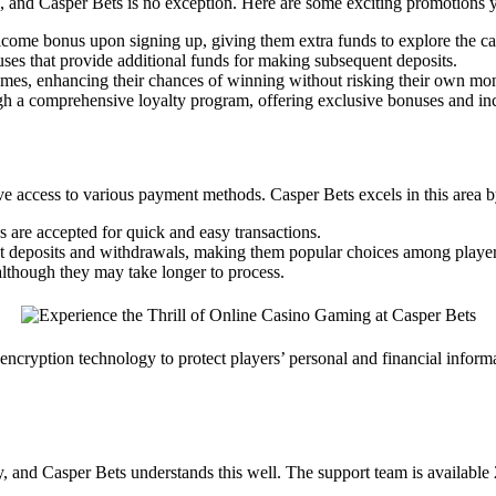
os, and Casper Bets is no exception. Here are some exciting promotions 
come bonus upon signing up, giving them extra funds to explore the ca
ses that provide additional funds for making subsequent deposits.
games, enhancing their chances of winning without risking their own mo
gh a comprehensive loyalty program, offering exclusive bonuses and inc
e access to various payment methods. Casper Bets excels in this area b
 are accepted for quick and easy transactions.
ast deposits and withdrawals, making them popular choices among player
 although they may take longer to process.
rt encryption technology to protect players’ personal and financial infor
, and Casper Bets understands this well. The support team is available 24