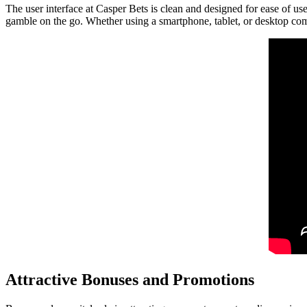
The user interface at Casper Bets is clean and designed for ease of us
gamble on the go. Whether using a smartphone, tablet, or desktop comp
Attractive Bonuses and Promotions