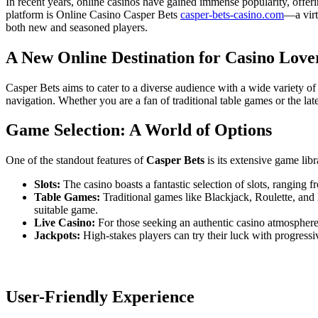
In recent years, online casinos have gained immense popularity, offe
platform is Online Casino Casper Bets
casper-bets-casino.com
—a virt
both new and seasoned players.
A New Online Destination for Casino Love
Casper Bets aims to cater to a diverse audience with a wide variety of
navigation. Whether you are a fan of traditional table games or the la
Game Selection: A World of Options
One of the standout features of
Casper Bets
is its extensive game lib
Slots:
The casino boasts a fantastic selection of slots, ranging 
Table Games:
Traditional games like Blackjack, Roulette, and Ba
suitable game.
Live Casino:
For those seeking an authentic casino atmosphere, 
Jackpots:
High-stakes players can try their luck with progressi
User-Friendly Experience