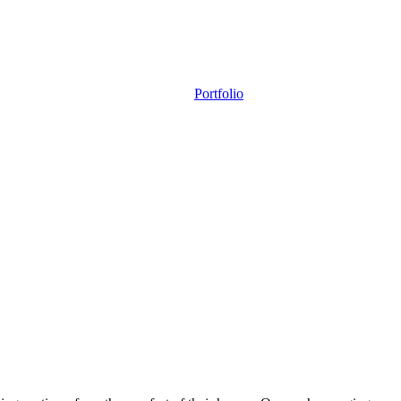
Portfolio