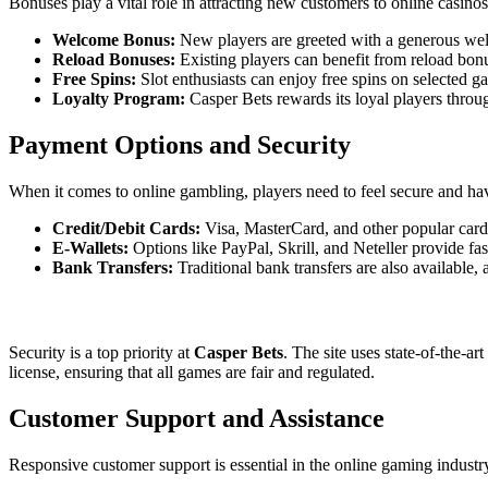
Bonuses play a vital role in attracting new customers to online casin
Welcome Bonus:
New players are greeted with a generous wel
Reload Bonuses:
Existing players can benefit from reload bonu
Free Spins:
Slot enthusiasts can enjoy free spins on selected 
Loyalty Program:
Casper Bets rewards its loyal players throu
Payment Options and Security
When it comes to online gambling, players need to feel secure and hav
Credit/Debit Cards:
Visa, MasterCard, and other popular cards
E-Wallets:
Options like PayPal, Skrill, and Neteller provide f
Bank Transfers:
Traditional bank transfers are also available,
Security is a top priority at
Casper Bets
. The site uses state-of-the-a
license, ensuring that all games are fair and regulated.
Customer Support and Assistance
Responsive customer support is essential in the online gaming industry