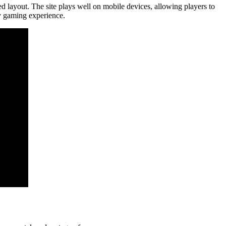
ed layout. The site plays well on mobile devices, allowing players to
ty gaming experience.