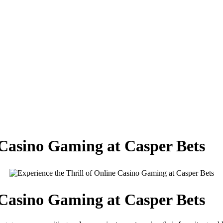
e Casino Gaming at Casper Bets
e Casino Gaming at Casper Bets