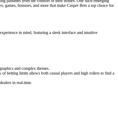
bling pastimes from the comfort of their homes. One such emerging
ures, games, bonuses, and more that make Casper Bets a top choice for
xperience in mind, featuring a sleek interface and intuitive
ng graphics and complex themes.
of betting limits allows both casual players and high rollers to find a
ealers in real-time.