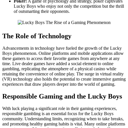
Poker:
A game of psychology and strategy, poker captivates
Lucky Boys who enjoy not only the competition but the thrill
of outsmarting their opponents.
The Role of Technology
Advancements in technology have fueled the growth of the Lucky
Boys phenomenon. Online platforms and mobile applications allow
these gamers to access their favorite games from anywhere at any
time. Live dealer games have added a social element to online
gambling, replicating the atmosphere of a physical casino while
retaining the convenience of online play. The surge in virtual reality
(VR) technology also holds the potential to create immersive gaming
experiences that draw players deeper into the world of gaming.
Responsible Gaming and the Lucky Boys
With luck playing a significant role in their gaming experiences,
responsible gambling is an essential focus for the Lucky Boys
community. Understanding limits, recognizing when to take breaks,
and promoting healthy gaming habits is vital. Many online platforms