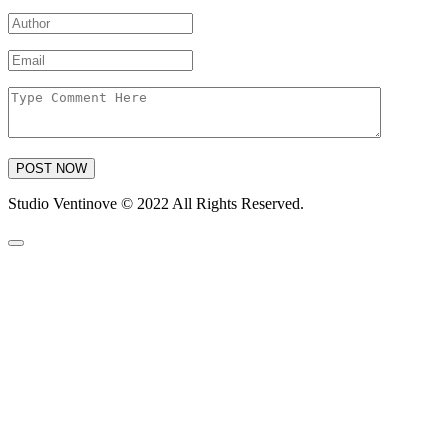
POST NOW
Studio Ventinove © 2022 All Rights Reserved.