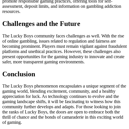
promote responsible gaming practices, offering tools for self-
assessment, deposit limits, and information on gambling addiction
resources.
Challenges and the Future
The Lucky Boys community faces challenges as well. With the rise
of online gambling, issues related to regulation and fairness are
becoming prominent. Players must remain vigilant against fraudulent
platforms and unethical practices. However, these challenges also
present opportunities for the gaming industry to innovate and create
safer, more transparent gaming environments.
Conclusion
The Lucky Boys phenomenon encapsulates a unique segment of the
gaming world, blending excitement, community, and a healthy
appreciation for luck. As technology continues to evolve and the
gaming landscape shifts, it will be fascinating to witness how this
community further develops and adapts. For those looking to join
the ranks of Lucky Boys, the doors are open to embrace both the
thrill of chance and the bonds of camaraderie in this exciting world
of gaming.