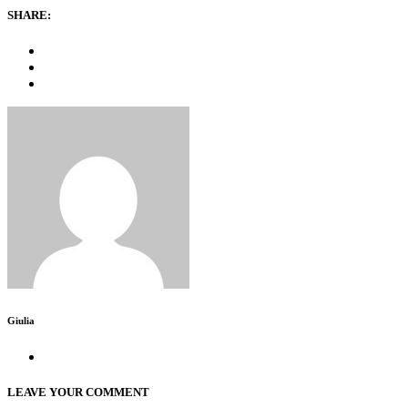
SHARE:
Giulia
LEAVE YOUR COMMENT