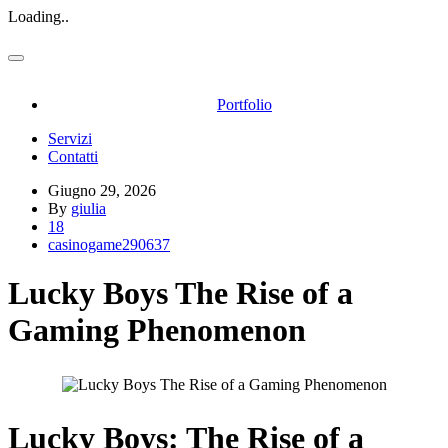
Loading..
Portfolio
Servizi
Contatti
Giugno 29, 2026
By
giulia
18
casinogame290637
Lucky Boys The Rise of a
Gaming Phenomenon
Lucky Boys: The Rise of a