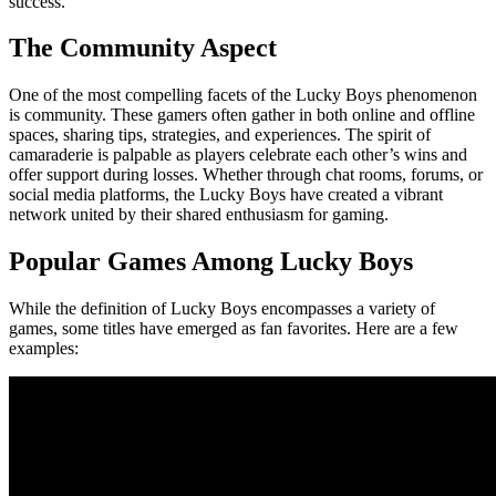
success.
The Community Aspect
One of the most compelling facets of the Lucky Boys phenomenon
is community. These gamers often gather in both online and offline
spaces, sharing tips, strategies, and experiences. The spirit of
camaraderie is palpable as players celebrate each other’s wins and
offer support during losses. Whether through chat rooms, forums, or
social media platforms, the Lucky Boys have created a vibrant
network united by their shared enthusiasm for gaming.
Popular Games Among Lucky Boys
While the definition of Lucky Boys encompasses a variety of
games, some titles have emerged as fan favorites. Here are a few
examples: