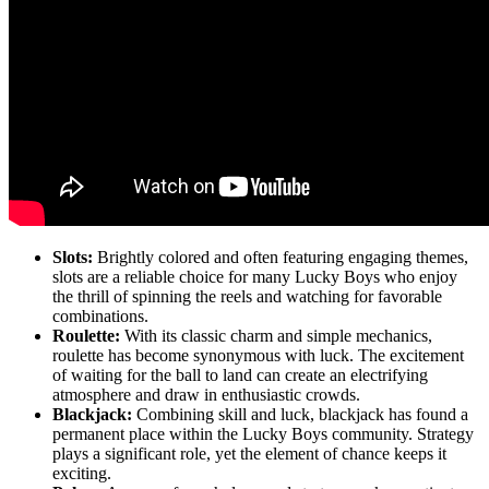
Slots:
Brightly colored and often featuring engaging themes,
slots are a reliable choice for many Lucky Boys who enjoy
the thrill of spinning the reels and watching for favorable
combinations.
Roulette:
With its classic charm and simple mechanics,
roulette has become synonymous with luck. The excitement
of waiting for the ball to land can create an electrifying
atmosphere and draw in enthusiastic crowds.
Blackjack:
Combining skill and luck, blackjack has found a
permanent place within the Lucky Boys community. Strategy
plays a significant role, yet the element of chance keeps it
exciting.