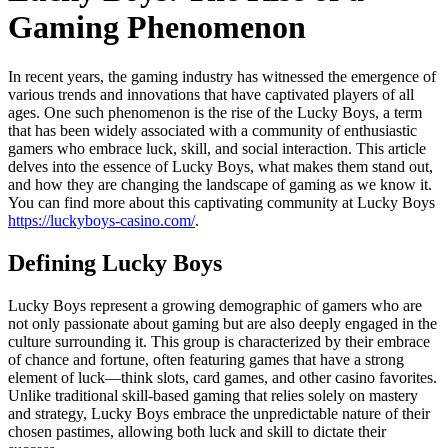
Gaming Phenomenon
In recent years, the gaming industry has witnessed the emergence of
various trends and innovations that have captivated players of all
ages. One such phenomenon is the rise of the Lucky Boys, a term
that has been widely associated with a community of enthusiastic
gamers who embrace luck, skill, and social interaction. This article
delves into the essence of Lucky Boys, what makes them stand out,
and how they are changing the landscape of gaming as we know it.
You can find more about this captivating community at Lucky Boys
https://luckyboys-casino.com/
.
Defining Lucky Boys
Lucky Boys represent a growing demographic of gamers who are
not only passionate about gaming but are also deeply engaged in the
culture surrounding it. This group is characterized by their embrace
of chance and fortune, often featuring games that have a strong
element of luck—think slots, card games, and other casino favorites.
Unlike traditional skill-based gaming that relies solely on mastery
and strategy, Lucky Boys embrace the unpredictable nature of their
chosen pastimes, allowing both luck and skill to dictate their