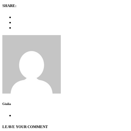
SHARE:
Giulia
LEAVE YOUR COMMENT