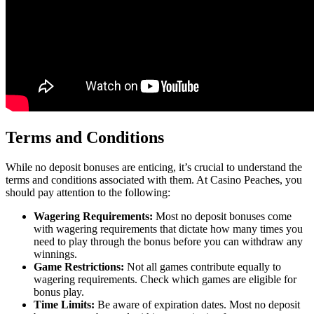
Terms and Conditions
While no deposit bonuses are enticing, it’s crucial to understand the
terms and conditions associated with them. At Casino Peaches, you
should pay attention to the following:
Wagering Requirements:
Most no deposit bonuses come
with wagering requirements that dictate how many times you
need to play through the bonus before you can withdraw any
winnings.
Game Restrictions:
Not all games contribute equally to
wagering requirements. Check which games are eligible for
bonus play.
Time Limits:
Be aware of expiration dates. Most no deposit