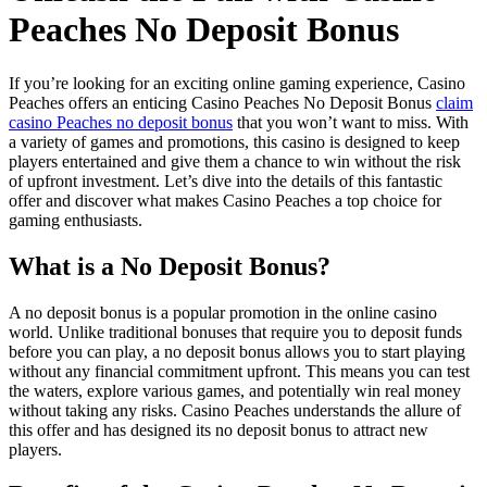
Peaches No Deposit Bonus
If you’re looking for an exciting online gaming experience, Casino
Peaches offers an enticing Casino Peaches No Deposit Bonus
claim
casino Peaches no deposit bonus
that you won’t want to miss. With
a variety of games and promotions, this casino is designed to keep
players entertained and give them a chance to win without the risk
of upfront investment. Let’s dive into the details of this fantastic
offer and discover what makes Casino Peaches a top choice for
gaming enthusiasts.
What is a No Deposit Bonus?
A no deposit bonus is a popular promotion in the online casino
world. Unlike traditional bonuses that require you to deposit funds
before you can play, a no deposit bonus allows you to start playing
without any financial commitment upfront. This means you can test
the waters, explore various games, and potentially win real money
without taking any risks. Casino Peaches understands the allure of
this offer and has designed its no deposit bonus to attract new
players.