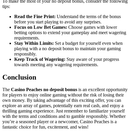
To make the most of your no deposit bonus, consider the following
tips:
Read the Fine Print:
Understand the terms of the bonus
before you start playing to avoid any surprises.
Focus on Low Bet Games:
Choose games with lower
betting options to extend your gameplay and meet wagering
requirements.
Stay Within Limits:
Set a budget for yourself even when
playing with a no deposit bonus to maintain your gaming
responsibly.
Keep Track of Wagering:
Stay aware of your progress
towards meeting any wagering requirements.
Conclusion
The
Casino Peaches no deposit bonus
is an excellent opportunity
for players to enjoy online gaming without the risk of losing their
own money. By taking advantage of this exciting offer, you can
explore an array of games, potentially earn real cash, and enjoy a
thrilling gaming experience. Just remember to familiarize yourself
with the terms and conditions and to gamble responsibly. Whether
you’re a seasoned player or a newcomer, Casino Peaches is a
fantastic choice for fun, excitement, and wins!