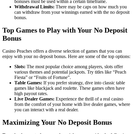
bonuses must be used within a certain timeframe.
Withdrawal Limits:
There may be caps on how much you
can withdraw from your winnings earned with the no deposit
bonus.
Top Games to Play with Your No Deposit
Bonus
Casino Peaches offers a diverse selection of games that you can
enjoy with your no deposit bonus. Here are some of the top options:
Slots:
The most popular choice among players, slots offer
various themes and potential jackpots. Try titles like “Peach
Fiesta” or “Fruits of Fortune”.
Table Games:
If you prefer strategy, dive into classic table
games like blackjack and roulette. These games often have
high payout rates.
Live Dealer Games:
Experience the thrill of a real casino
from the comfort of your home with live dealer games, where
you can interact with a real dealer.
Maximizing Your No Deposit Bonus