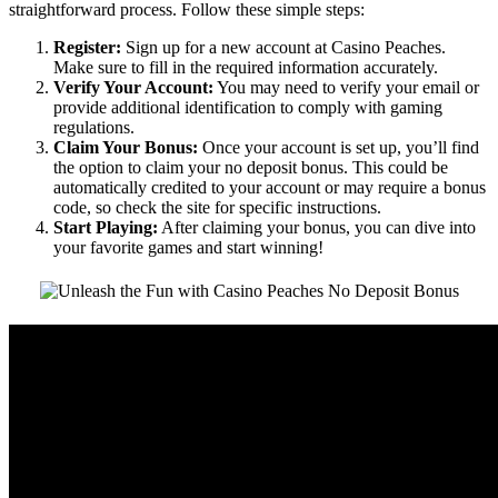
straightforward process. Follow these simple steps:
Register:
Sign up for a new account at Casino Peaches.
Make sure to fill in the required information accurately.
Verify Your Account:
You may need to verify your email or
provide additional identification to comply with gaming
regulations.
Claim Your Bonus:
Once your account is set up, you’ll find
the option to claim your no deposit bonus. This could be
automatically credited to your account or may require a bonus
code, so check the site for specific instructions.
Start Playing:
After claiming your bonus, you can dive into
your favorite games and start winning!