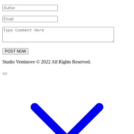
POST NOW
Studio Ventinove © 2022 All Rights Reserved.