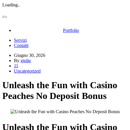
Loading..
Portfolio
Servizi
Contatti
Giugno 30, 2026
By
giulia
11
Uncategorized
Unleash the Fun with Casino
Peaches No Deposit Bonus
Unleash the Fun with Casino