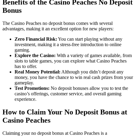
Benefits of the Casino Peaches No Deposit
Bonus
The Casino Peaches no deposit bonus comes with several
advantages, making it an excellent option for new players:
Zero Financial Risk:
You can start playing without any
investment, making it a stress-free introduction to online
gaming.
Explore the Casino:
With a variety of games available, from
slots to table games, you can explore what Casino Peaches
has to offer.
Real Money Potential:
Although you didn’t deposit any
money, you have the chance to win real cash prizes from your
gameplay.
Test Promotions:
No deposit bonuses allow you to test the
casino’s offerings, customer service, and overall gaming
experience.
How to Claim Your No Deposit Bonus at
Casino Peaches
Claiming your no deposit bonus at Casino Peaches is a