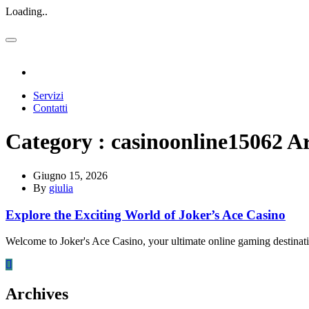
Loading..
Servizi
Contatti
Category : casinoonline15062 Ar
Giugno 15, 2026
By
giulia
Explore the Exciting World of Joker’s Ace Casino
Welcome to Joker's Ace Casino, your ultimate online gaming destinatio
Archives