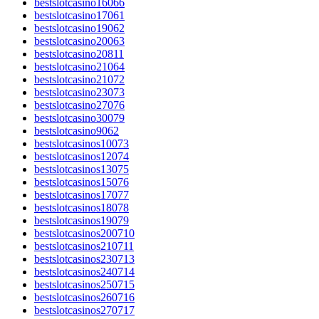
bestslotcasino16066
bestslotcasino17061
bestslotcasino19062
bestslotcasino20063
bestslotcasino20811
bestslotcasino21064
bestslotcasino21072
bestslotcasino23073
bestslotcasino27076
bestslotcasino30079
bestslotcasino9062
bestslotcasinos10073
bestslotcasinos12074
bestslotcasinos13075
bestslotcasinos15076
bestslotcasinos17077
bestslotcasinos18078
bestslotcasinos19079
bestslotcasinos200710
bestslotcasinos210711
bestslotcasinos230713
bestslotcasinos240714
bestslotcasinos250715
bestslotcasinos260716
bestslotcasinos270717