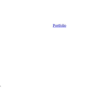
Portfolio
.