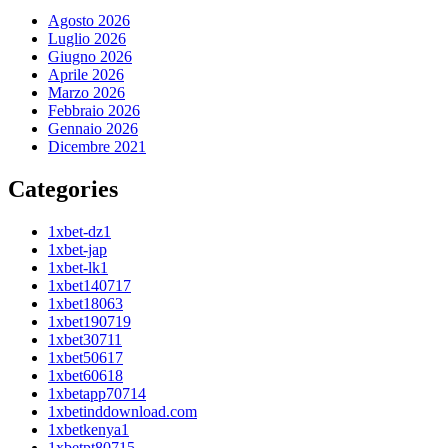
Agosto 2026
Luglio 2026
Giugno 2026
Aprile 2026
Marzo 2026
Febbraio 2026
Gennaio 2026
Dicembre 2021
Categories
1xbet-dz1
1xbet-jap
1xbet-lk1
1xbet140717
1xbet18063
1xbet190719
1xbet30711
1xbet50617
1xbet60618
1xbetapp70714
1xbetinddownload.com
1xbetkenya1
1xbetpt80715