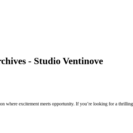
chives - Studio Ventinove
n where excitement meets opportunity. If you’re looking for a thrilling