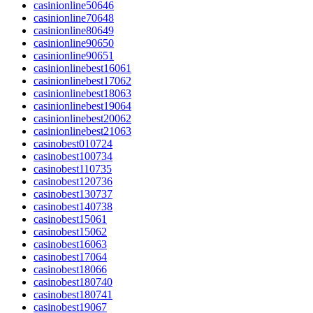
casinionline50646
casinionline70648
casinionline80649
casinionline90650
casinionline90651
casinionlinebest16061
casinionlinebest17062
casinionlinebest18063
casinionlinebest19064
casinionlinebest20062
casinionlinebest21063
casinobest010724
casinobest100734
casinobest110735
casinobest120736
casinobest130737
casinobest140738
casinobest15061
casinobest15062
casinobest16063
casinobest17064
casinobest18066
casinobest180740
casinobest180741
casinobest19067