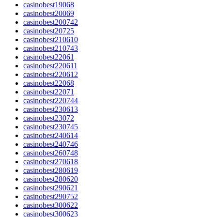
casinobest19068
casinobest20069
casinobest200742
casinobest20725
casinobest210610
casinobest210743
casinobest22061
casinobest220611
casinobest220612
casinobest22068
casinobest22071
casinobest220744
casinobest230613
casinobest23072
casinobest230745
casinobest240614
casinobest240746
casinobest260748
casinobest270618
casinobest280619
casinobest280620
casinobest290621
casinobest290752
casinobest300622
casinobest300623