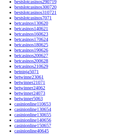
bestslotcasinos290719
bestslotcasinos300720
bestslotcasinos310721
bestslotcasinos7071
betcasinos130620
betcasinos140621
betcasinos160623
betcasinos170624
betcasinos180625
betcasinos190626
betcasinos200627
betcasinos200628
betcasinos210629
betninja5071
betwinne23061
betwinner21071
betwinner24062
betwinner24073
betwinner5063
casinionline110653
casinionline130654
casinionline130655
casinionline140656
casinionline150657
casinionline40645