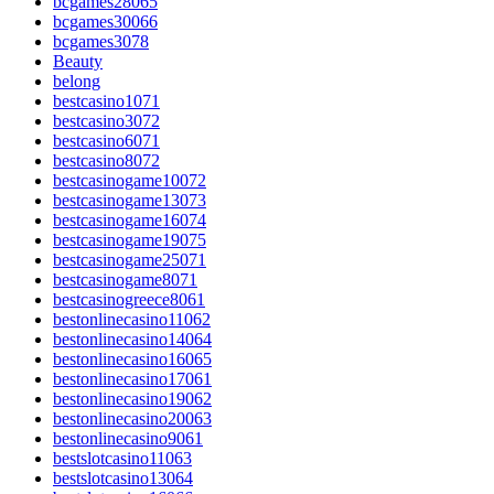
bcgames28065
bcgames30066
bcgames3078
Beauty
belong
bestcasino1071
bestcasino3072
bestcasino6071
bestcasino8072
bestcasinogame10072
bestcasinogame13073
bestcasinogame16074
bestcasinogame19075
bestcasinogame25071
bestcasinogame8071
bestcasinogreece8061
bestonlinecasino11062
bestonlinecasino14064
bestonlinecasino16065
bestonlinecasino17061
bestonlinecasino19062
bestonlinecasino20063
bestonlinecasino9061
bestslotcasino11063
bestslotcasino13064