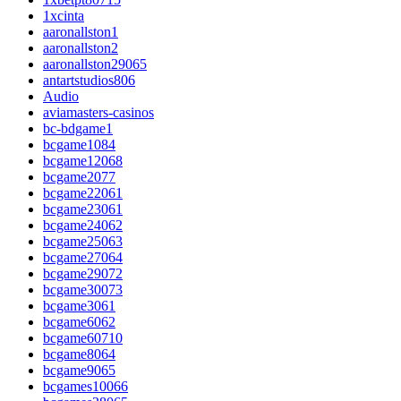
1xcinta
aaronallston1
aaronallston2
aaronallston29065
antartstudios806
Audio
aviamasters-casinos
bc-bdgame1
bcgame1084
bcgame12068
bcgame2077
bcgame22061
bcgame23061
bcgame24062
bcgame25063
bcgame27064
bcgame29072
bcgame30073
bcgame3061
bcgame6062
bcgame60710
bcgame8064
bcgame9065
bcgames10066