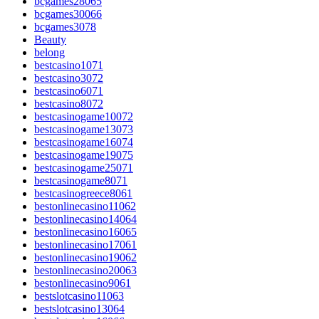
bcgames28065
bcgames30066
bcgames3078
Beauty
belong
bestcasino1071
bestcasino3072
bestcasino6071
bestcasino8072
bestcasinogame10072
bestcasinogame13073
bestcasinogame16074
bestcasinogame19075
bestcasinogame25071
bestcasinogame8071
bestcasinogreece8061
bestonlinecasino11062
bestonlinecasino14064
bestonlinecasino16065
bestonlinecasino17061
bestonlinecasino19062
bestonlinecasino20063
bestonlinecasino9061
bestslotcasino11063
bestslotcasino13064