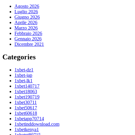
Agosto 2026
Luglio 2026
Giugno 2026
Aprile 2026
Marzo 2026
Febbraio 2026
Gennaio 2026
Dicembre 2021
Categories
1xbet-dz1
1xbet-jap
1xbet-lk1
1xbet140717
1xbet18063
1xbet190719
1xbet30711
1xbet50617
1xbet60618
1xbetapp70714
1xbetinddownload.com
1xbetkenya1
1xbetpt80715