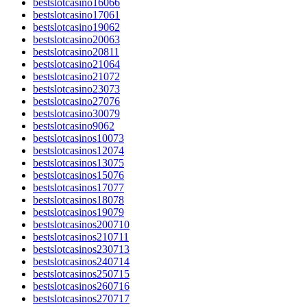
bestslotcasino16066
bestslotcasino17061
bestslotcasino19062
bestslotcasino20063
bestslotcasino20811
bestslotcasino21064
bestslotcasino21072
bestslotcasino23073
bestslotcasino27076
bestslotcasino30079
bestslotcasino9062
bestslotcasinos10073
bestslotcasinos12074
bestslotcasinos13075
bestslotcasinos15076
bestslotcasinos17077
bestslotcasinos18078
bestslotcasinos19079
bestslotcasinos200710
bestslotcasinos210711
bestslotcasinos230713
bestslotcasinos240714
bestslotcasinos250715
bestslotcasinos260716
bestslotcasinos270717