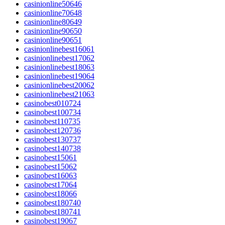
casinionline50646
casinionline70648
casinionline80649
casinionline90650
casinionline90651
casinionlinebest16061
casinionlinebest17062
casinionlinebest18063
casinionlinebest19064
casinionlinebest20062
casinionlinebest21063
casinobest010724
casinobest100734
casinobest110735
casinobest120736
casinobest130737
casinobest140738
casinobest15061
casinobest15062
casinobest16063
casinobest17064
casinobest18066
casinobest180740
casinobest180741
casinobest19067