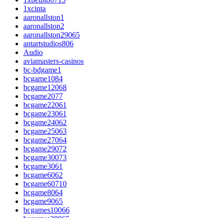
1xcinta
aaronallston1
aaronallston2
aaronallston29065
antartstudios806
Audio
aviamasters-casinos
bc-bdgame1
bcgame1084
bcgame12068
bcgame2077
bcgame22061
bcgame23061
bcgame24062
bcgame25063
bcgame27064
bcgame29072
bcgame30073
bcgame3061
bcgame6062
bcgame60710
bcgame8064
bcgame9065
bcgames10066