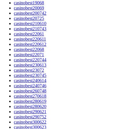
casinobest19068
casinobest20069
casinobest200742
casinobest20725
casinobest210610
casinobest210743
casinobest22061
casinobest220611
casinobest220612
casinobest22068
casinobest22071
casinobest220744
casinobest230613
casinobest23072
casinobest230745
casinobest240614
casinobest240746
casinobest260748
casinobest270618
casinobest280619
casinobest280620
casinobest290621
casinobest290752
casinobest300622
casinobest300623