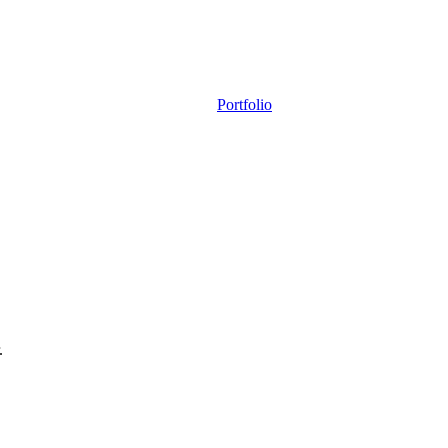
Portfolio
.