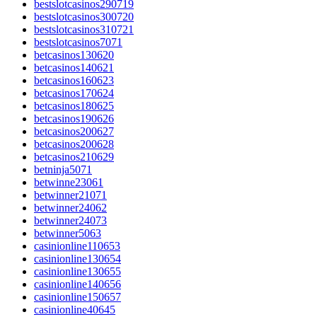
bestslotcasinos290719
bestslotcasinos300720
bestslotcasinos310721
bestslotcasinos7071
betcasinos130620
betcasinos140621
betcasinos160623
betcasinos170624
betcasinos180625
betcasinos190626
betcasinos200627
betcasinos200628
betcasinos210629
betninja5071
betwinne23061
betwinner21071
betwinner24062
betwinner24073
betwinner5063
casinionline110653
casinionline130654
casinionline130655
casinionline140656
casinionline150657
casinionline40645