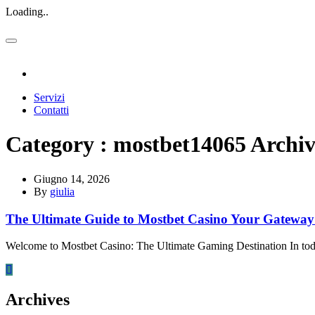
Loading..
Servizi
Contatti
Category : mostbet14065 Archiv
Giugno 14, 2026
By
giulia
The Ultimate Guide to Mostbet Casino Your Gatewa
Welcome to Mostbet Casino: The Ultimate Gaming Destination In toda
Archives