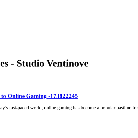
es - Studio Ventinove
y to Online Gaming -173822245
y’s fast-paced world, online gaming has become a popular pastime for