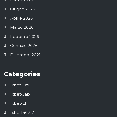
Giugno 2026
Aprile 2026
Marzo 2026
Febbraio 2026
Gennaio 2026
Dicembre 2021
Categories
1xbet-Dz1
1xbet-Jap
1xbet-Lk1
1xbet140717