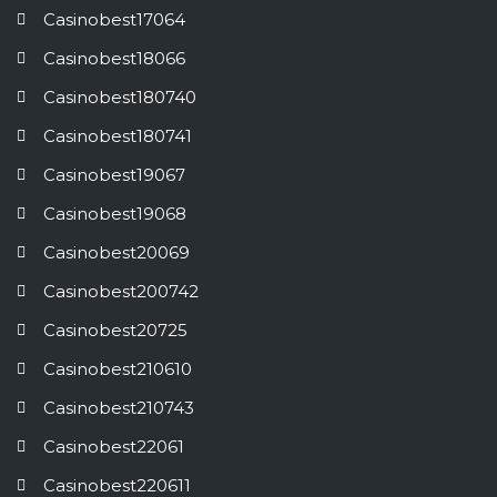
Casinobest17064
Casinobest18066
Casinobest180740
Casinobest180741
Casinobest19067
Casinobest19068
Casinobest20069
Casinobest200742
Casinobest20725
Casinobest210610
Casinobest210743
Casinobest22061
Casinobest220611