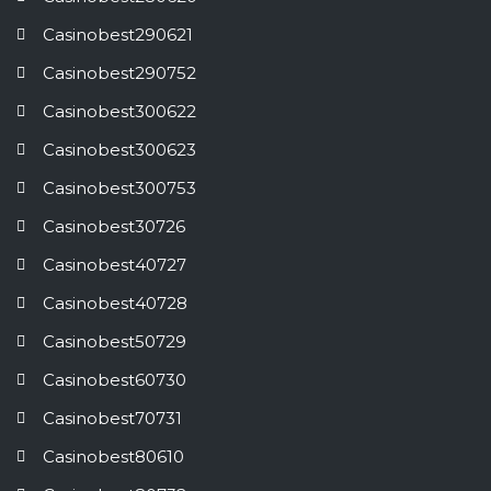
Casinobest290621
Casinobest290752
Casinobest300622
Casinobest300623
Casinobest300753
Casinobest30726
Casinobest40727
Casinobest40728
Casinobest50729
Casinobest60730
Casinobest70731
Casinobest80610