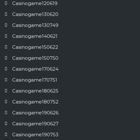
Casinogame120619
Casinogame130620
Casinogame130749
Casinogame140621
Casinogame150622
Casinogame150750
Casinogame170624
Casinogame170751
Casinogame180625
Casinogame180752
Casinogame190626
Casinogame190627
Casinogame190753