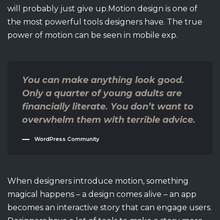
will probably just give up.Motion design is one of
the most powerful tools designers have. The true
power of motion can be seen in mobile exp.
You can make anything look good.
Only a quarter of young adults are
financially literate. You don’t want to
overwhelm them with terrible advice.
WordPress Community
When designers introduce motion, something
magical happens – a design comes alive – an app
becomes an interactive story that can engage users.