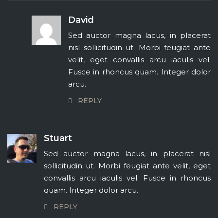
David
Sed auctor magna lacus, in placerat
nisl sollicitudin ut. Morbi feugiat ante
velit, eget convallis arcu iaculis vel.
Fusce in rhoncus quam. Integer dolor
arcu.
REPLY
Stuart
Sed auctor magna lacus, in placerat nisl
sollicitudin ut. Morbi feugiat ante velit, eget
convallis arcu iaculis vel. Fusce in rhoncus
quam. Integer dolor arcu.
REPLY