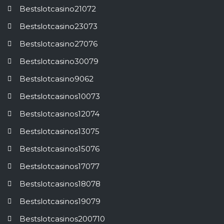
Bestslotcasino21072
Bestslotcasino23073
Bestslotcasino27076
Bestslotcasino30079
Bestslotcasino9062
Bestslotcasinos10073
Bestslotcasinos12074
Bestslotcasinos13075
Bestslotcasinos15076
Bestslotcasinos17077
Bestslotcasinos18078
Bestslotcasinos19079
Bestslotcasinos200710