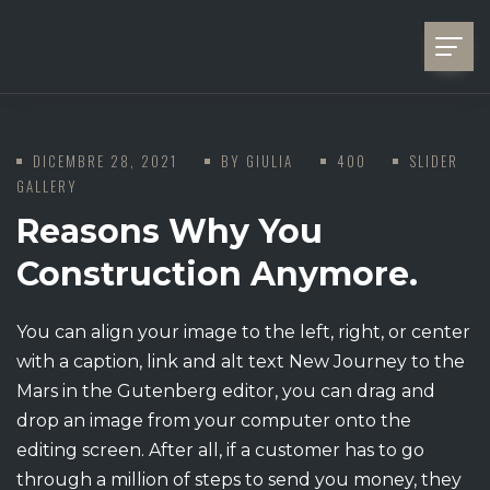
DICEMBRE 28, 2021
BY
GIULIA
400
SLIDER
GALLERY
Reasons Why You
Construction Anymore.
You can align your image to the left, right, or center
with a caption, link and alt text New Journey to the
Mars in the Gutenberg editor, you can drag and
drop an image from your computer onto the
editing screen. After all, if a customer has to go
through a million of steps to send you money, they