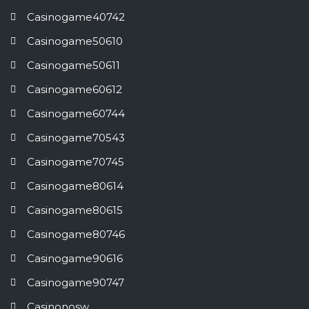
Casinogame40742
Casinogame50610
Casinogame50611
Casinogame60612
Casinogame60744
Casinogame70543
Casinogame70745
Casinogame80614
Casinogame80615
Casinogame80746
Casinogame90616
Casinogame90747
Casinonosw