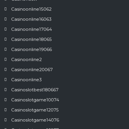
Casinoonline15062
Casinoonline16063
Casinoonline17064
Casinoonline18065
Casinoonline19066
Casinoonline2
Casinoonline20067
Casinoonline3
Casinoslotbest180667
Casinoslotgame10074
Casinoslotgame12075
Casinoslotgame14076