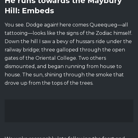
He runs towards the Maybury
Hill: Embeds
You see. Dodge again! here comes Queequeg—all
tattooing—looks like the signs of the Zodiac himself.
Down the hill I saw a bevy of hussars ride under the
railway bridge; three galloped through the open
gates of the Oriental College. Two others
dismounted, and began running from house to
house. The sun, shining through the smoke that
drove up from the tops of the trees.