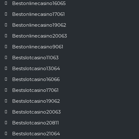
Bestonlinecasino16065
Bestonlinecasino17061
Bestonlinecasino19062
Bestonlinecasino20063
Bestonlinecasino9061
Bestslotcasino11063
Bestslotcasino13064
Bestslotcasino16066
Bestslotcasino17061
Bestslotcasino19062
Bestslotcasino20063
Bestslotcasino20811
Bestslotcasino21064