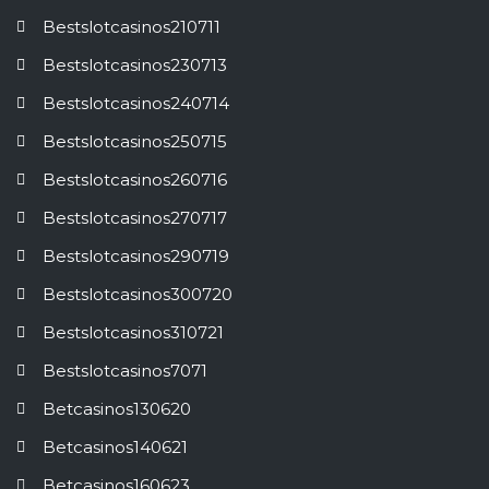
Bestslotcasinos210711
Bestslotcasinos230713
Bestslotcasinos240714
Bestslotcasinos250715
Bestslotcasinos260716
Bestslotcasinos270717
Bestslotcasinos290719
Bestslotcasinos300720
Bestslotcasinos310721
Bestslotcasinos7071
Betcasinos130620
Betcasinos140621
Betcasinos160623