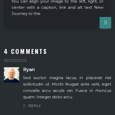
You can align your image to the left, right, or
center with a caption, link and alt text New
Journey to the.
4 COMMENTS
Ryan
Sed auctor magna lacus, in placerat nisl
sollicitudin ut. Morbi feugiat ante velit, eget
convallis arcu iaculis vel. Fusce in rhoncus
quam. Integer dolor arcu.
REPLY