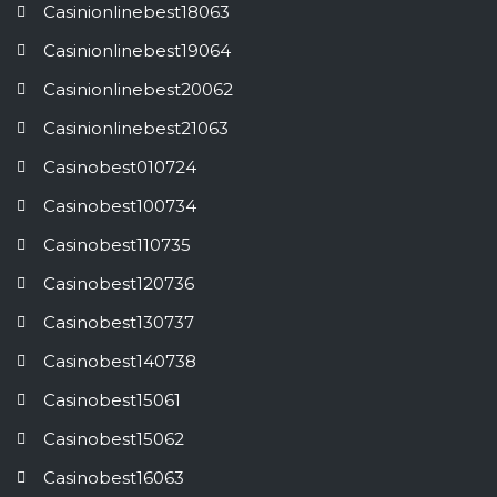
Casinionlinebest18063
Casinionlinebest19064
Casinionlinebest20062
Casinionlinebest21063
Casinobest010724
Casinobest100734
Casinobest110735
Casinobest120736
Casinobest130737
Casinobest140738
Casinobest15061
Casinobest15062
Casinobest16063