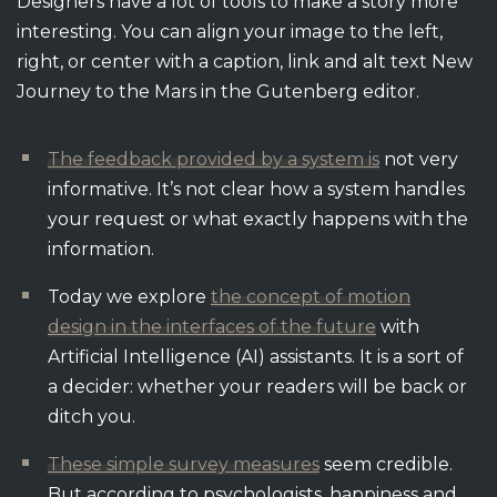
Designers have a lot of tools to make a story more
interesting. You can align your image to the left,
right, or center with a caption, link and alt text New
Journey to the Mars in the Gutenberg editor.
The feedback provided by a system is
not very
informative. It’s not clear how a system handles
your request or what exactly happens with the
information.
Today we explore
the concept of motion
design in the interfaces of the future
with
Artificial Intelligence (AI) assistants. It is a sort of
a decider: whether your readers will be back or
ditch you.
These simple survey measures
seem credible.
But according to psychologists, happiness and