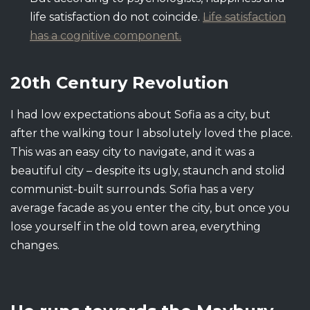
life satisfaction do not coincide.
Life satisfaction
has a cognitive component.
20th Century Revolution
I had low expectations about Sofia as a city, but
after the walking tour I absolutely loved the place.
This was an easy city to navigate, and it was a
beautiful city – despite its ugly, staunch and stolid
communist-built surrounds. Sofia has a very
average facade as you enter the city, but once you
lose yourself in the old town area, everything
changes.