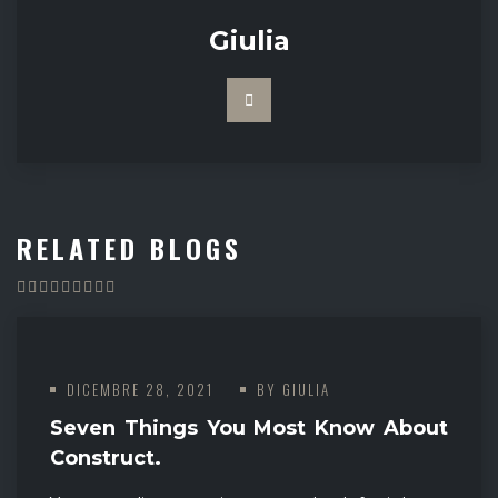
Giulia
RELATED BLOGS
DICEMBRE 28, 2021
BY
GIULIA
Seven Things You Most Know About
Construct.