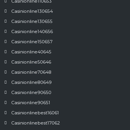
Casinionline110653
Casinionline130654
Casinionline130655
Casinionline140656
Casinionline150657
Casinionline40645
Casinionline50646
Casinionline70648
Casinionline80649
Casinionline90650
Casinionline90651
Casinionlinebest16061
Casinionlinebest17062