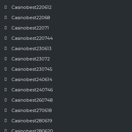
Casinobest220612
Casinobest22068
Casinobest22071
Casinobest220744
Casinobest230613
Casinobest23072
Casinobest230745
Casinobest240614
Casinobest240746
Casinobest260748
Casinobest270618
Casinobest280619
Casinobest280620