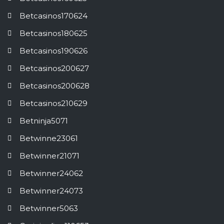
Betcasinos170624
Betcasinos180625
Betcasinos190626
Betcasinos200627
Betcasinos200628
Betcasinos210629
Betninja5071
Betwinne23061
Betwinner21071
Betwinner24062
Betwinner24073
Betwinner5063