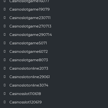
Casinoslotgame16077
Casinoslotgame19079
Casinoslotgame230711
Casinoslotgame270713
Casinoslotgame290714
Casinoslotgame5071
Casinoslotgame6072
Casinoslotgame8073
Casinoslotonline2073
Casinoslotonline29061
Casinoslotonline3074
Casinosslot110618
Casinosslot120619