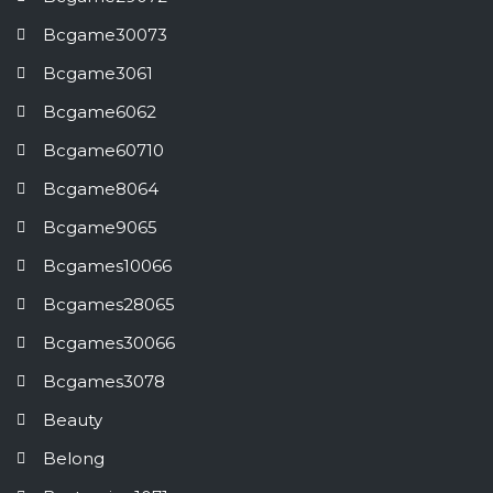
Bcgame30073
Bcgame3061
Bcgame6062
Bcgame60710
Bcgame8064
Bcgame9065
Bcgames10066
Bcgames28065
Bcgames30066
Bcgames3078
Beauty
Belong