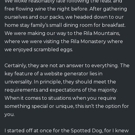
We woke reasonably late following the feast and
free flowing wine the night before. After gathering
ourselves and our packs, we headed down to our
home stay family’s small dining room for breakfast.
We were making our way to the Rila Mountains,
where we were visiting the Rila Monastery where
we enjoyed scrambled eggs.
Certainly, they are not an answer to everything. The
key feature of a website generator lies in
universality. In principle, they should meet the
requirements and expectations of the majority.
When it comes to situations when you require
something special or unique, this isn’t the option for
you.
I started off at once for the Spotted Dog, for I knew