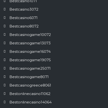
Bestcasino1071
Bestcasino3072
Bestcasino6071
Bestcasino8072
Bestcasinogame10072
Bestcasinogame13073
Bestcasinogame16074
Bestcasinogame19075
Bestcasinogame25071
Bestcasinogame8071
Bestcasinogreece8061
Bestonlinecasino11062
Bestonlinecasino14064