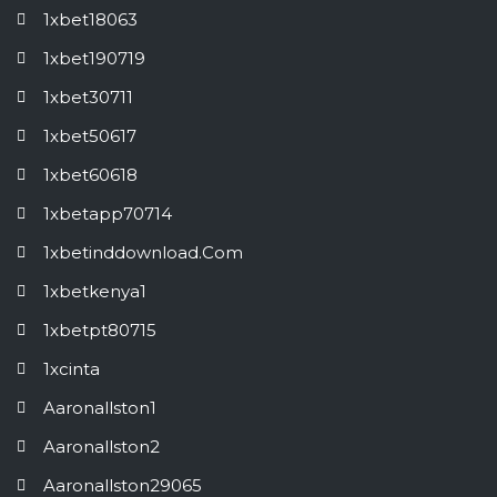
1xbet18063
1xbet190719
1xbet30711
1xbet50617
1xbet60618
1xbetapp70714
1xbetinddownload.com
1xbetkenya1
1xbetpt80715
1xcinta
Aaronallston1
Aaronallston2
Aaronallston29065