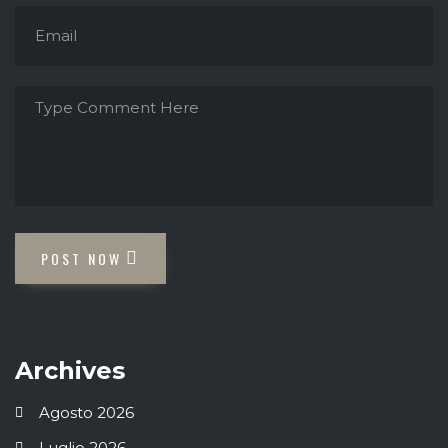
POST NOW
Archives
Agosto 2026
Luglio 2026