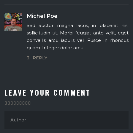
Michel Poe
Sed auctor magna lacus, in placerat nisl
sollicitudin ut. Morbi feugiat ante velit, eget
convallis arcu iaculis vel. Fusce in rhoncus
quam. Integer dolor arcu.
REPLY
LEAVE YOUR COMMENT