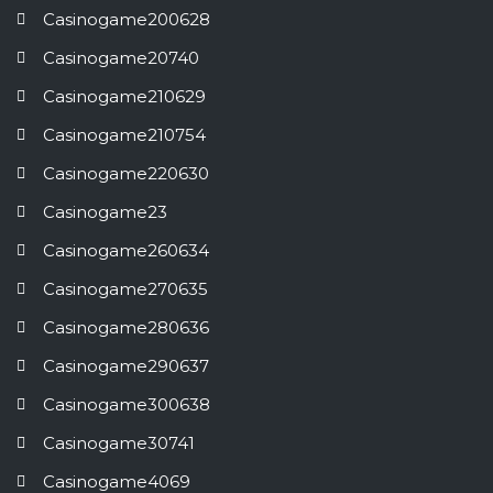
Casinogame200628
Casinogame20740
Casinogame210629
Casinogame210754
Casinogame220630
Casinogame23
Casinogame260634
Casinogame270635
Casinogame280636
Casinogame290637
Casinogame300638
Casinogame30741
Casinogame4069