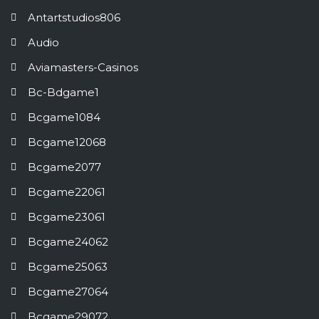
Antartstudios806
Audio
Aviamasters-Casinos
Bc-Bdgame1
Bcgame1084
Bcgame12068
Bcgame2077
Bcgame22061
Bcgame23061
Bcgame24062
Bcgame25063
Bcgame27064
Bcgame29072