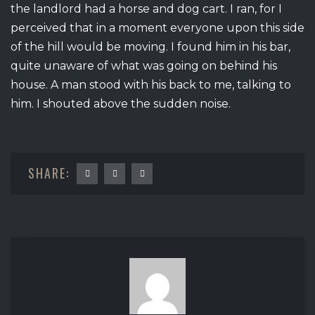
the landlord had a horse and dog cart. I ran, for I
perceived that in a moment everyone upon this side
of the hill would be moving. I found him in his bar,
quite unaware of what was going on behind his
house. A man stood with his back to me, talking to
him. I shouted above the sudden noise.
SHARE: