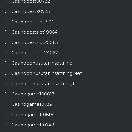
Casinobest80732
Casinobest90733
Casinobestslot15061
Casinobestslot19064
Casinobestslot20065
Casinobestslot24062
Casinobonusutaninsattning
Casinobonusutaninsattning.net
Casinobonusutaninsattning1
Casinogame100617
Casinogame10739
Casinogame110618
Casinogame110748